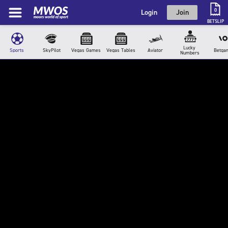
0
Login
Join
BETSLIP
Lucky 
Sports
SkyPilot
Vegas Games
Vegas Tables
Aviator
Betga
Numbers