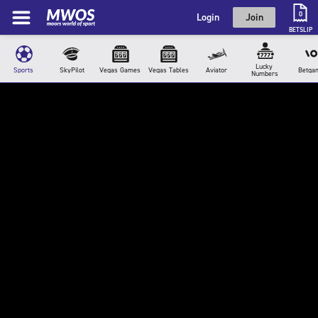
0
Login
Join
BETSLIP
Lucky 
Sports
SkyPilot
Vegas Games
Vegas Tables
Aviator
Betga
Numbers