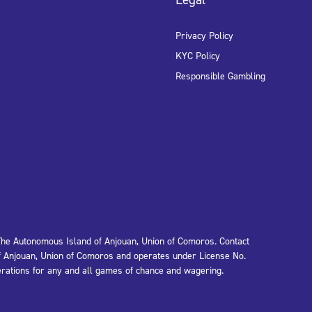
Privacy Policy
KYC Policy
Responsible Gambling
e Autonomous Island of Anjouan, Union of Comoros. Contact
 Anjouan, Union of Comoros and operates under License No.
rations for any and all games of chance and wagering.