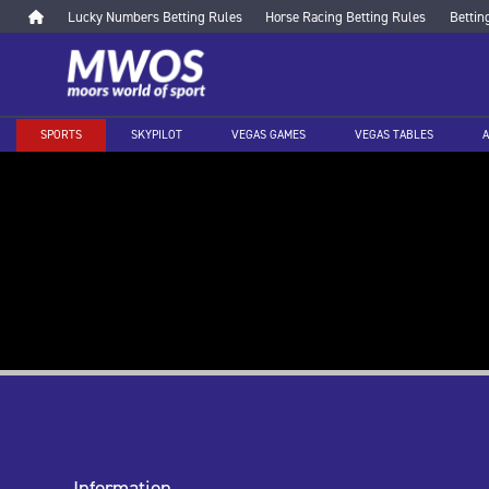
Lucky Numbers Betting Rules
Horse Racing Betting Rules
Bettin
SPORTS
SKYPILOT
VEGAS GAMES
VEGAS TABLES
A
Information