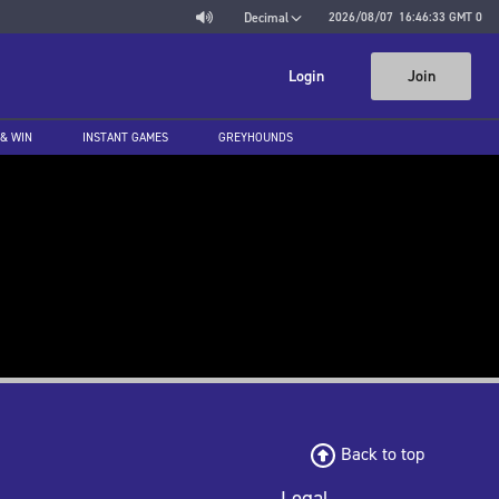
2026/08/07
16:46:34
GMT 0
Decimal
Login
Join
 & WIN
INSTANT GAMES
GREYHOUNDS
Back to top
Legal