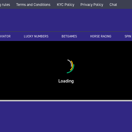
g rules
Terms and Conditions
KYC Policy
Privacy Policy
Chat
VIATOR
LUCKY NUMBERS
BETGAMES
HORSE RACING
SPIN