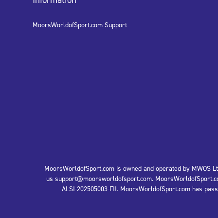
MoorsWorldofSport.com Support
MoorsWorldofSport.com is owned and operated by MWOS Ltd.
us support@moorsworldofsport.com. MoorsWorldofSport.com 
ALSI-202505003-FII. MoorsWorldofSport.com has passed