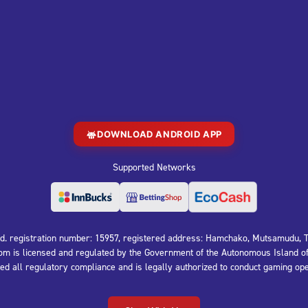
DOWNLOAD ANDROID APP
Supported Networks
 registration number: 15957, registered address: Hamchako, Mutsamudu, Th
is licensed and regulated by the Government of the Autonomous Island of
 all regulatory compliance and is legally authorized to conduct gaming ope