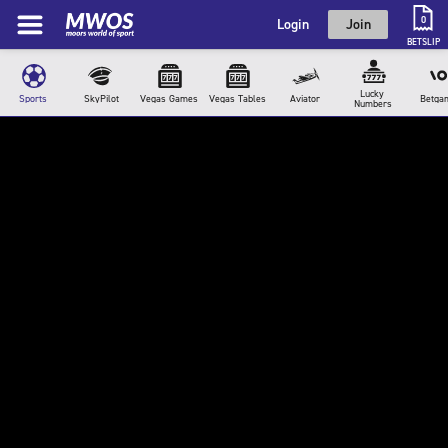
0
Login
Join
BETSLIP
Lucky 
Sports
SkyPilot
Vegas Games
Vegas Tables
Aviator
Betga
Numbers