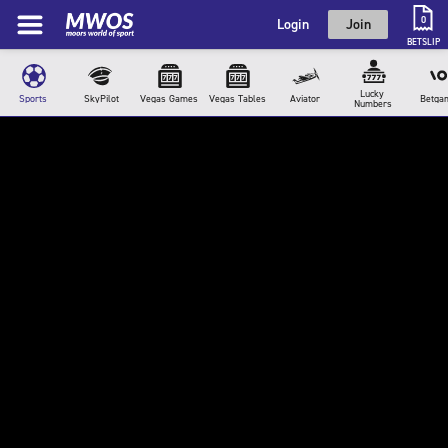
0
Login
Join
BETSLIP
Lucky 
Sports
SkyPilot
Vegas Games
Vegas Tables
Aviator
Betga
Numbers