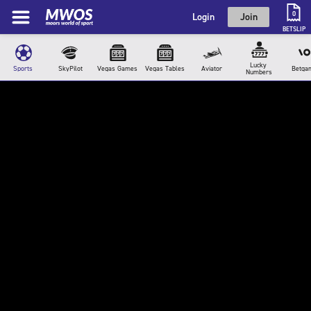
0
Login
Join
BETSLIP
Lucky 
Sports
SkyPilot
Vegas Games
Vegas Tables
Aviator
Betga
Numbers