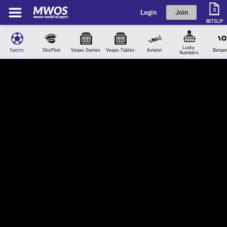
0
Login
Join
BETSLIP
Lucky 
Sports
SkyPilot
Vegas Games
Vegas Tables
Aviator
Betga
Numbers