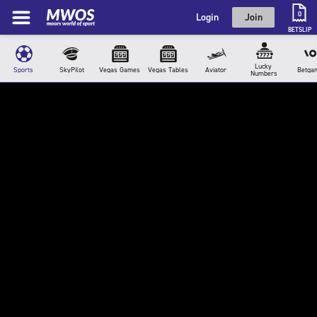
0
Login
Join
BETSLIP
Lucky 
Sports
SkyPilot
Vegas Games
Vegas Tables
Aviator
Betga
Numbers