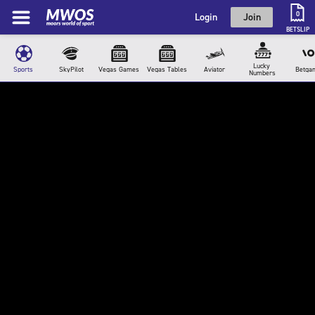
0
Login
Join
BETSLIP
Lucky 
Sports
SkyPilot
Vegas Games
Vegas Tables
Aviator
Betga
Numbers