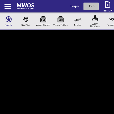
0
Login
Join
BETSLIP
Lucky 
Sports
SkyPilot
Vegas Games
Vegas Tables
Aviator
Betga
Numbers