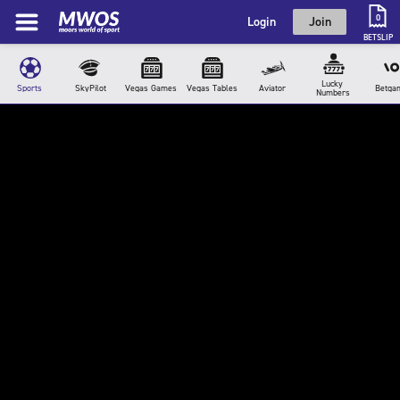
0
Login
Join
BETSLIP
Lucky 
Sports
SkyPilot
Vegas Games
Vegas Tables
Aviator
Betga
Numbers