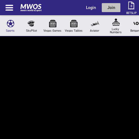
0
Login
Join
BETSLIP
Lucky 
Sports
SkyPilot
Vegas Games
Vegas Tables
Aviator
Betga
Numbers