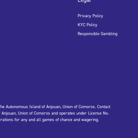
Privacy Policy
KYC Policy
Responsible Gambling
e Autonomous Island of Anjouan, Union of Comoros. Contact
 Anjouan, Union of Comoros and operates under License No.
rations for any and all games of chance and wagering.