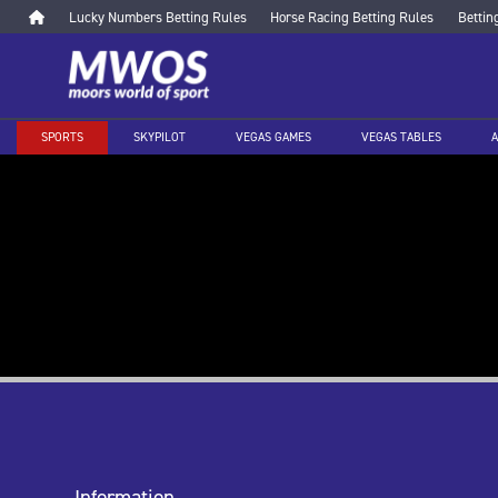
Lucky Numbers Betting Rules
Horse Racing Betting Rules
Bettin
SPORTS
SKYPILOT
VEGAS GAMES
VEGAS TABLES
A
Information