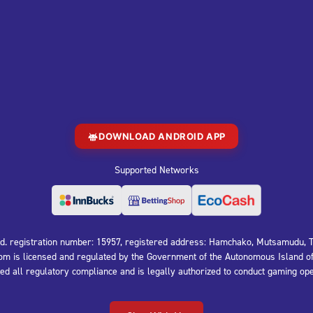
DOWNLOAD ANDROID APP
Supported Networks
 registration number: 15957, registered address: Hamchako, Mutsamudu, Th
is licensed and regulated by the Government of the Autonomous Island of
 all regulatory compliance and is legally authorized to conduct gaming ope