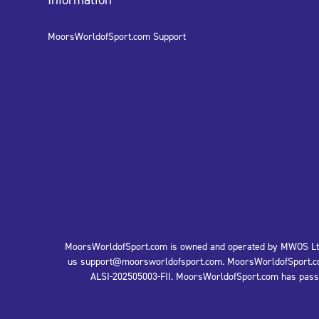
MoorsWorldofSport.com Support
MoorsWorldofSport.com is owned and operated by MWOS Ltd.
us support@moorsworldofsport.com. MoorsWorldofSport.com 
ALSI-202505003-FII. MoorsWorldofSport.com has passed