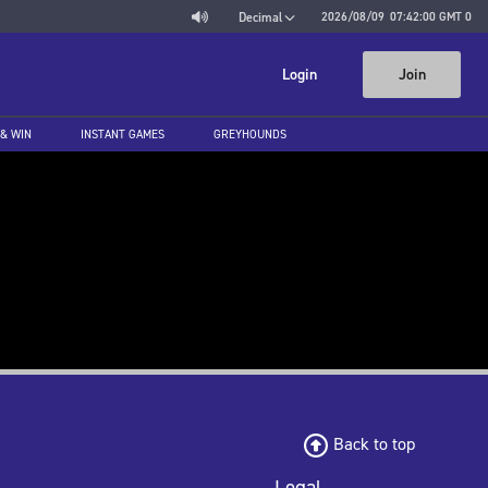
2026/08/09
07:42:00
GMT 0
Decimal
Login
Join
 & WIN
INSTANT GAMES
GREYHOUNDS
Back to top
Legal