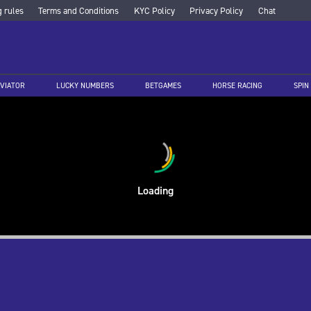
g rules
Terms and Conditions
KYC Policy
Privacy Policy
Chat
VIATOR
LUCKY NUMBERS
BETGAMES
HORSE RACING
SPIN