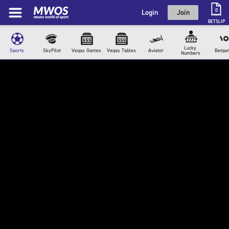
0
Login
Join
BETSLIP
Lucky 
Sports
SkyPilot
Vegas Games
Vegas Tables
Aviator
Betga
Numbers