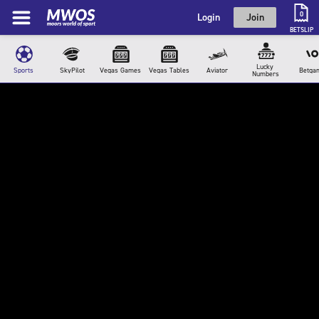
0
Login
Join
BETSLIP
Lucky 
Sports
SkyPilot
Vegas Games
Vegas Tables
Aviator
Betga
Numbers