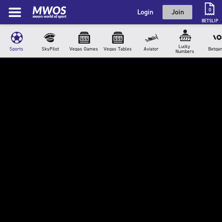
0
Login
Join
BETSLIP
Lucky 
Sports
SkyPilot
Vegas Games
Vegas Tables
Aviator
Betga
Numbers