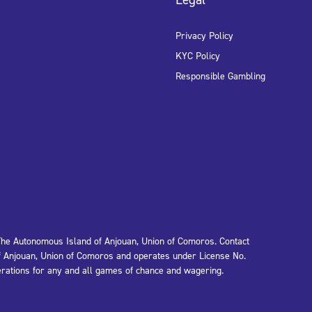
Privacy Policy
KYC Policy
Responsible Gambling
e Autonomous Island of Anjouan, Union of Comoros. Contact
 Anjouan, Union of Comoros and operates under License No.
rations for any and all games of chance and wagering.