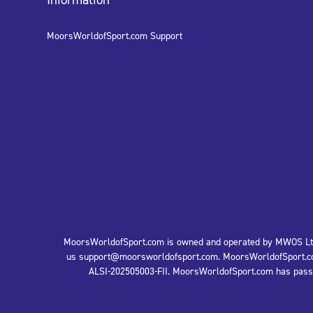
MoorsWorldofSport.com Support
MoorsWorldofSport.com is owned and operated by MWOS Ltd.
us support@moorsworldofsport.com. MoorsWorldofSport.com 
ALSI-202505003-FII. MoorsWorldofSport.com has passed