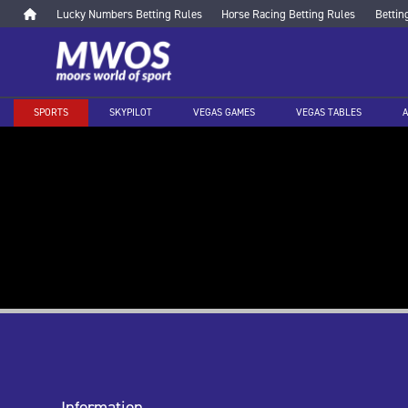
Lucky Numbers Betting Rules
Horse Racing Betting Rules
Bettin
SPORTS
SKYPILOT
VEGAS GAMES
VEGAS TABLES
A
Information