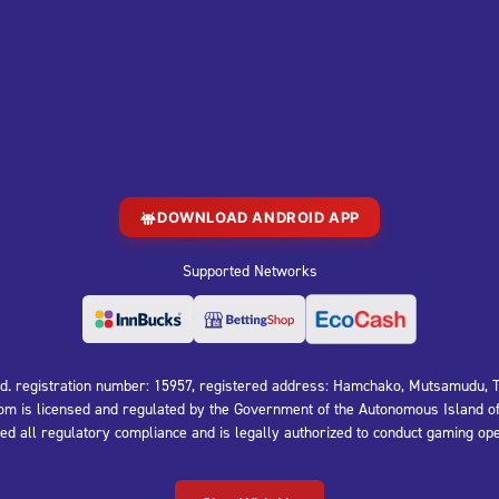
DOWNLOAD ANDROID APP
Supported Networks
 registration number: 15957, registered address: Hamchako, Mutsamudu, Th
is licensed and regulated by the Government of the Autonomous Island of
 all regulatory compliance and is legally authorized to conduct gaming ope