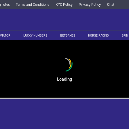
g rules
Terms and Conditions
KYC Policy
Privacy Policy
Chat
VIATOR
LUCKY NUMBERS
BETGAMES
HORSE RACING
SPIN