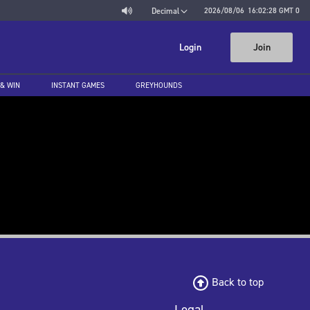
2026/08/06
16:02:28
GMT 0
Decimal
Login
Join
 & WIN
INSTANT GAMES
GREYHOUNDS
Back to top
Legal