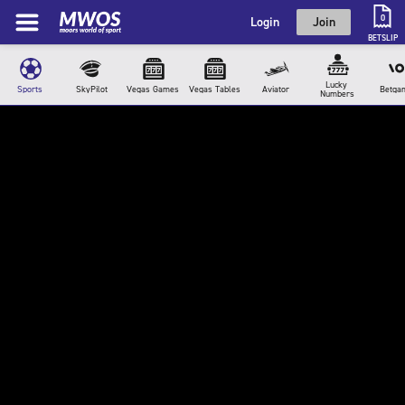
0
Login
Join
BETSLIP
Lucky 
Sports
SkyPilot
Vegas Games
Vegas Tables
Aviator
Betga
Numbers