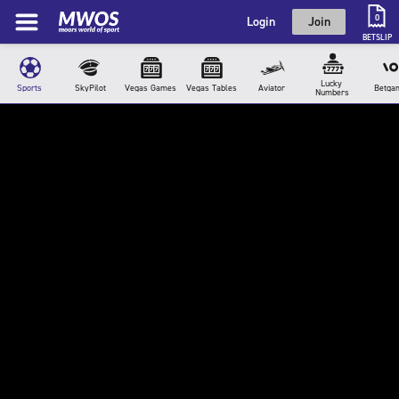
0
Login
Join
BETSLIP
Lucky 
Sports
SkyPilot
Vegas Games
Vegas Tables
Aviator
Betga
Numbers