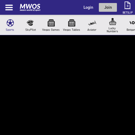
0
Login
Join
BETSLIP
Lucky 
Sports
SkyPilot
Vegas Games
Vegas Tables
Aviator
Betga
Numbers