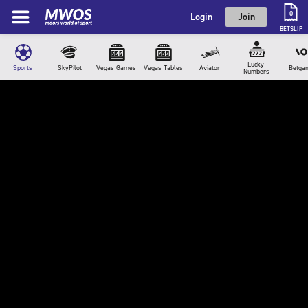
0
Login
Join
BETSLIP
Lucky 
Sports
SkyPilot
Vegas Games
Vegas Tables
Aviator
Betga
Numbers