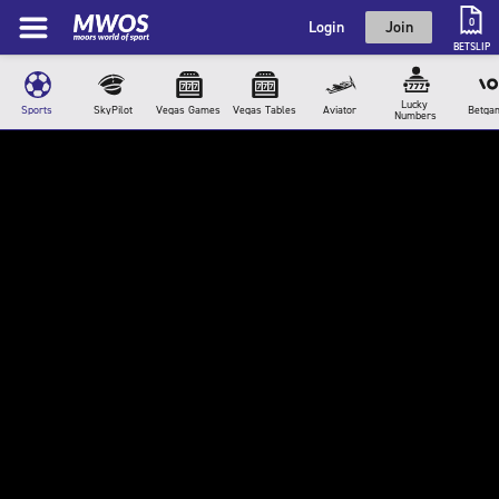
0
Login
Join
BETSLIP
Lucky 
Sports
SkyPilot
Vegas Games
Vegas Tables
Aviator
Betga
Numbers