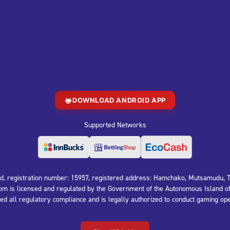
DOWNLOAD ANDROID APP
Supported Networks
 registration number: 15957, registered address: Hamchako, Mutsamudu, Th
is licensed and regulated by the Government of the Autonomous Island of
 all regulatory compliance and is legally authorized to conduct gaming ope