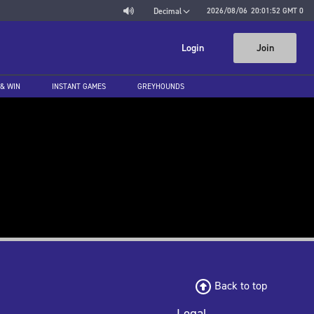
2026/08/06
20:01:53
GMT 0
Decimal
Login
Join
 & WIN
INSTANT GAMES
GREYHOUNDS
Back to top
Legal