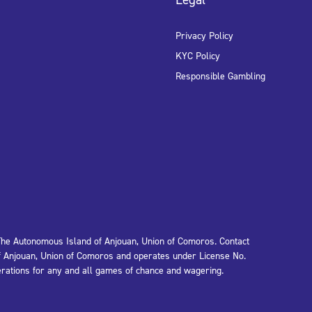
Privacy Policy
KYC Policy
Responsible Gambling
e Autonomous Island of Anjouan, Union of Comoros. Contact
 Anjouan, Union of Comoros and operates under License No.
rations for any and all games of chance and wagering.