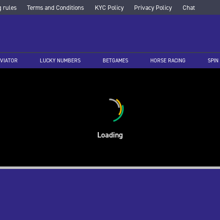
g rules
Terms and Conditions
KYC Policy
Privacy Policy
Chat
VIATOR
LUCKY NUMBERS
BETGAMES
HORSE RACING
SPIN