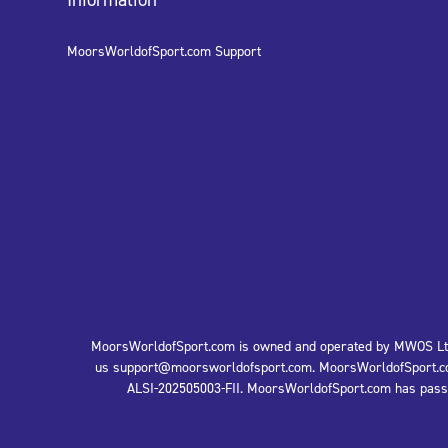
MoorsWorldofSport.com Support
MoorsWorldofSport.com is owned and operated by MWOS Ltd.
us support@moorsworldofsport.com. MoorsWorldofSport.com 
ALSI-202505003-FII. MoorsWorldofSport.com has passed