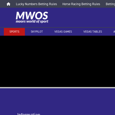
Lucky Numbers Betting Rules
Horse Racing Betting Rules
Bettin
SPORTS
SKYPILOT
VEGAS GAMES
VEGAS TABLES
A
Information