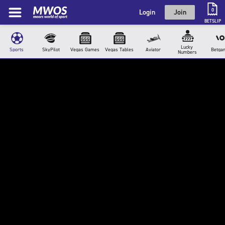
0
Login
Join
BETSLIP
Lucky 
Sports
SkyPilot
Vegas Games
Vegas Tables
Aviator
Betga
Numbers