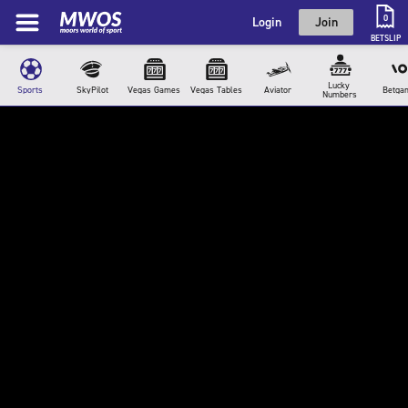
0
Login
Join
BETSLIP
Lucky 
Sports
SkyPilot
Vegas Games
Vegas Tables
Aviator
Betga
Numbers