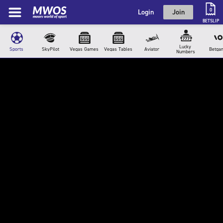
0
Login
Join
BETSLIP
Lucky 
Sports
SkyPilot
Vegas Games
Vegas Tables
Aviator
Betga
Numbers