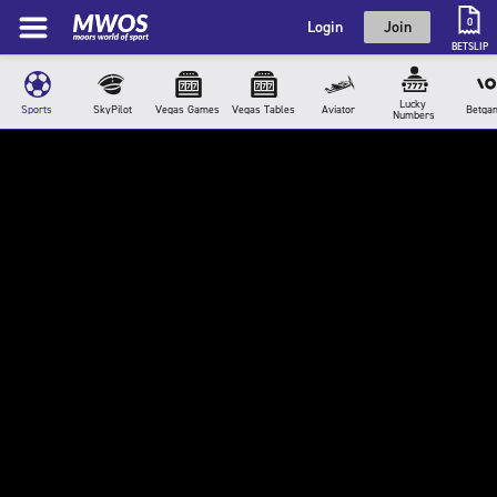
0
Login
Join
BETSLIP
Lucky 
Sports
SkyPilot
Vegas Games
Vegas Tables
Aviator
Betga
Numbers