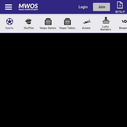
0
Login
Join
BETSLIP
Lucky 
Sports
SkyPilot
Vegas Games
Vegas Tables
Aviator
Betga
Numbers