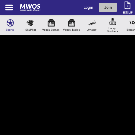
0
Login
Join
BETSLIP
Lucky 
Sports
SkyPilot
Vegas Games
Vegas Tables
Aviator
Betga
Numbers