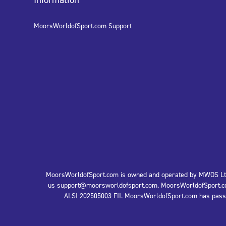
MoorsWorldofSport.com Support
MoorsWorldofSport.com is owned and operated by MWOS Ltd.
us support@moorsworldofsport.com. MoorsWorldofSport.com 
ALSI-202505003-FII. MoorsWorldofSport.com has passed