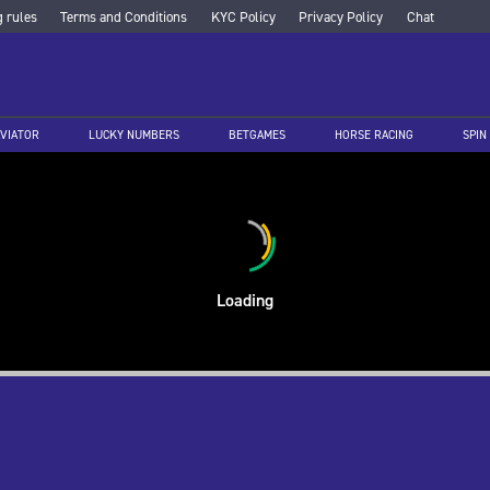
g rules
Terms and Conditions
KYC Policy
Privacy Policy
Chat
VIATOR
LUCKY NUMBERS
BETGAMES
HORSE RACING
SPIN