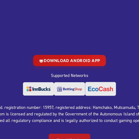
DOWNLOAD ANDROID APP
Supported Networks
 registration number: 15957, registered address: Hamchako, Mutsamudu, Th
is licensed and regulated by the Government of the Autonomous Island of
 all regulatory compliance and is legally authorized to conduct gaming ope