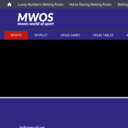
Lucky Numbers Betting Rules
Horse Racing Betting Rules
Bettin
SPORTS
SKYPILOT
VEGAS GAMES
VEGAS TABLES
A
Information