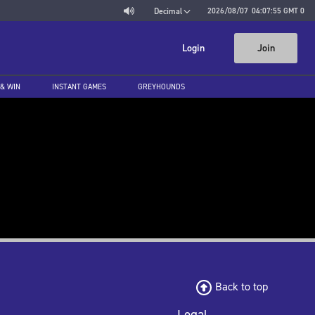
2026/08/07
04:07:55
GMT 0
Decimal
Login
Join
 & WIN
INSTANT GAMES
GREYHOUNDS
Back to top
Legal