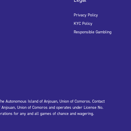
Privacy Policy
KYC Policy
Responsible Gambling
e Autonomous Island of Anjouan, Union of Comoros. Contact
 Anjouan, Union of Comoros and operates under License No.
rations for any and all games of chance and wagering.