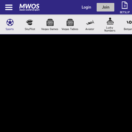
0
Login
Join
BETSLIP
Lucky 
Sports
SkyPilot
Vegas Games
Vegas Tables
Aviator
Betga
Numbers