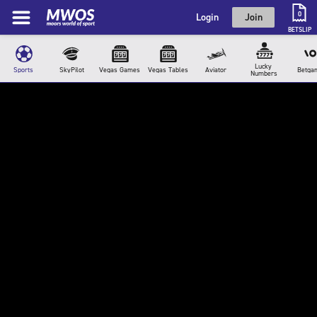
0
Login
Join
BETSLIP
Lucky 
Sports
SkyPilot
Vegas Games
Vegas Tables
Aviator
Betga
Numbers