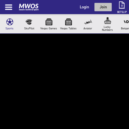
0
Login
Join
BETSLIP
Lucky 
Sports
SkyPilot
Vegas Games
Vegas Tables
Aviator
Betga
Numbers