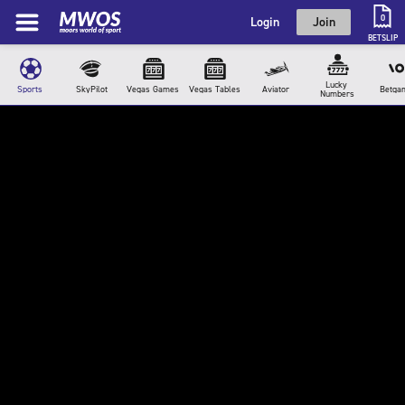
0
Login
Join
BETSLIP
Lucky 
Sports
SkyPilot
Vegas Games
Vegas Tables
Aviator
Betga
Numbers