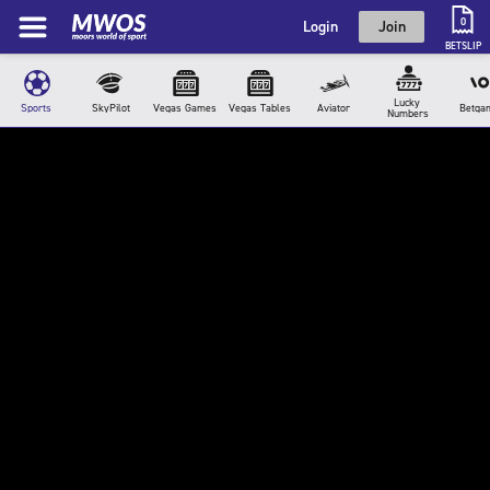
0
Login
Join
BETSLIP
Lucky 
Sports
SkyPilot
Vegas Games
Vegas Tables
Aviator
Betga
Numbers