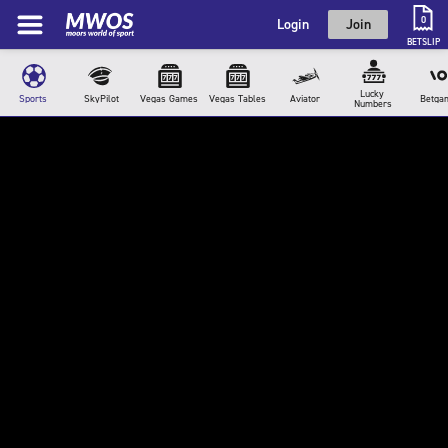
0
Login
Join
BETSLIP
Lucky 
Sports
SkyPilot
Vegas Games
Vegas Tables
Aviator
Betga
Numbers