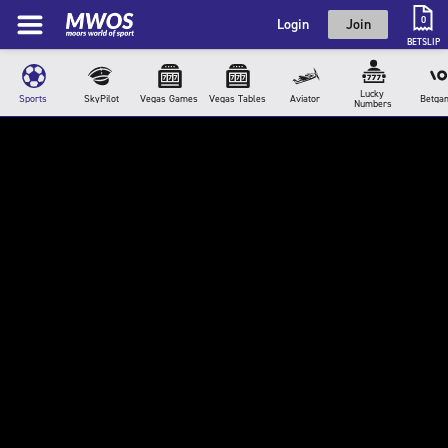
0
Login
Join
BETSLIP
Lucky 
Sports
SkyPilot
Vegas Games
Vegas Tables
Aviator
Betga
Numbers