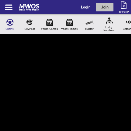
0
Login
Join
BETSLIP
Lucky 
Sports
SkyPilot
Vegas Games
Vegas Tables
Aviator
Betga
Numbers