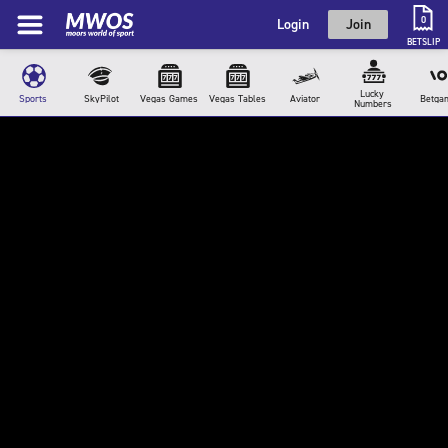
0
Login
Join
BETSLIP
Lucky 
Sports
SkyPilot
Vegas Games
Vegas Tables
Aviator
Betga
Numbers