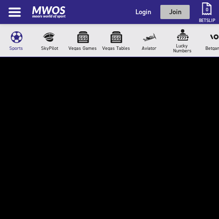
0
Login
Join
BETSLIP
Lucky 
Sports
SkyPilot
Vegas Games
Vegas Tables
Aviator
Betga
Numbers