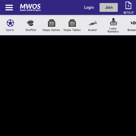
0
Login
Join
BETSLIP
Lucky 
Sports
SkyPilot
Vegas Games
Vegas Tables
Aviator
Betga
Numbers