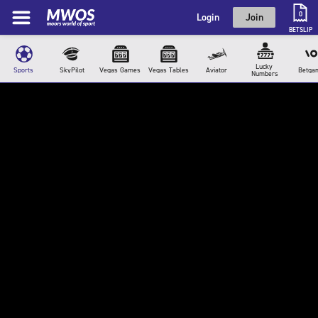
0
Login
Join
BETSLIP
Lucky 
Sports
SkyPilot
Vegas Games
Vegas Tables
Aviator
Betga
Numbers