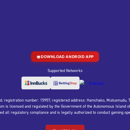
DOWNLOAD ANDROID APP
Supported Networks
 registration number: 15957, registered address: Hamchako, Mutsamudu, Th
is licensed and regulated by the Government of the Autonomous Island of
 all regulatory compliance and is legally authorized to conduct gaming ope