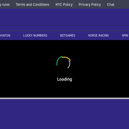
g rules
Terms and Conditions
KYC Policy
Privacy Policy
Chat
VIATOR
LUCKY NUMBERS
BETGAMES
HORSE RACING
SPIN