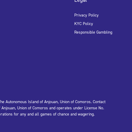
Privacy Policy
KYC Policy
Responsible Gambling
e Autonomous Island of Anjouan, Union of Comoros. Contact
 Anjouan, Union of Comoros and operates under License No.
rations for any and all games of chance and wagering.