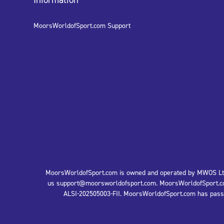
MoorsWorldofSport.com Support
MoorsWorldofSport.com is owned and operated by MWOS Ltd.
us support@moorsworldofsport.com. MoorsWorldofSport.com 
ALSI-202505003-FII. MoorsWorldofSport.com has passed