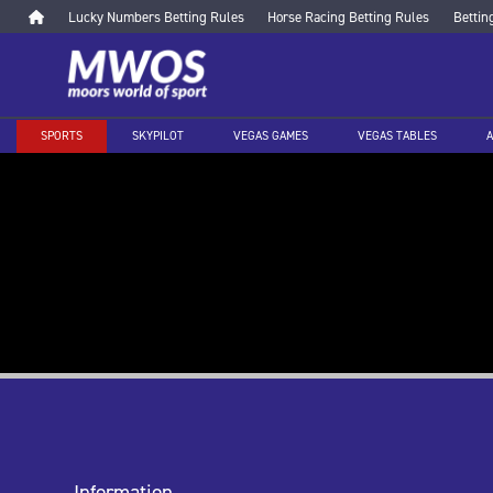
Lucky Numbers Betting Rules
Horse Racing Betting Rules
Bettin
SPORTS
SKYPILOT
VEGAS GAMES
VEGAS TABLES
A
Information