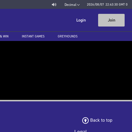
2026/08/07
22:43:30
GMT 0
Decimal
Login
Join
 & WIN
INSTANT GAMES
GREYHOUNDS
Back to top
Legal