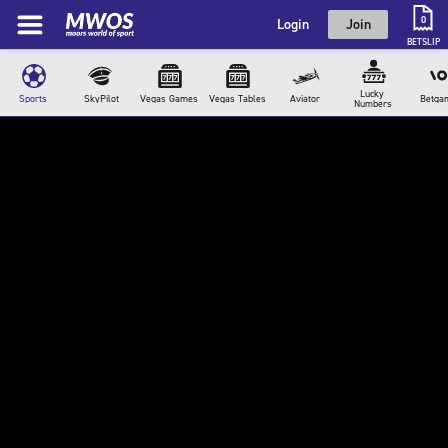
0
Login
Join
BETSLIP
Lucky 
Sports
SkyPilot
Vegas Games
Vegas Tables
Aviator
Betga
Numbers