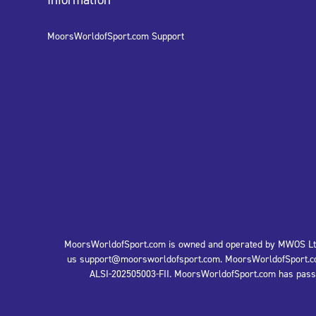
MoorsWorldofSport.com Support
MoorsWorldofSport.com is owned and operated by MWOS Ltd.
us support@moorsworldofsport.com. MoorsWorldofSport.com 
ALSI-202505003-FII. MoorsWorldofSport.com has passed