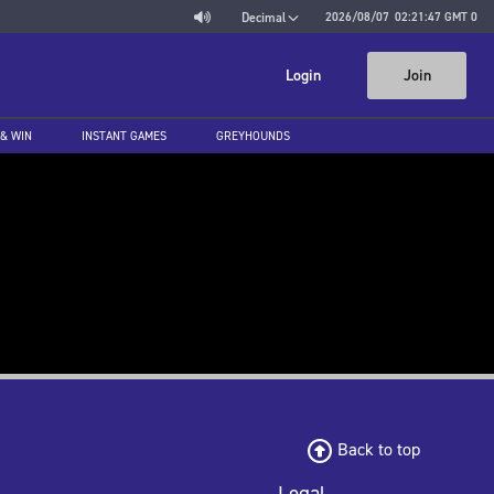
2026/08/07
02:21:47
GMT 0
Decimal
Login
Join
 & WIN
INSTANT GAMES
GREYHOUNDS
Back to top
Legal