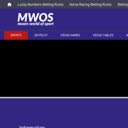
Lucky Numbers Betting Rules
Horse Racing Betting Rules
Bettin
SPORTS
SKYPILOT
VEGAS GAMES
VEGAS TABLES
A
Information