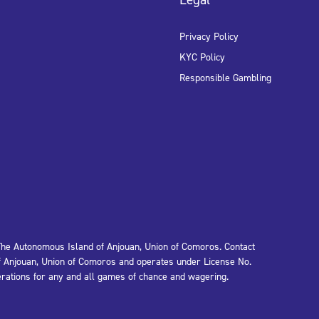
Privacy Policy
KYC Policy
Responsible Gambling
e Autonomous Island of Anjouan, Union of Comoros. Contact
 Anjouan, Union of Comoros and operates under License No.
rations for any and all games of chance and wagering.