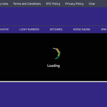
g rules
Terms and Conditions
KYC Policy
Privacy Policy
Chat
VIATOR
LUCKY NUMBERS
BETGAMES
HORSE RACING
SPIN