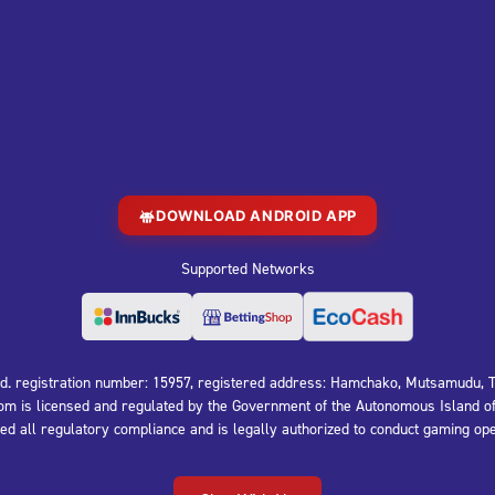
DOWNLOAD ANDROID APP
Supported Networks
 registration number: 15957, registered address: Hamchako, Mutsamudu, Th
is licensed and regulated by the Government of the Autonomous Island of
 all regulatory compliance and is legally authorized to conduct gaming ope