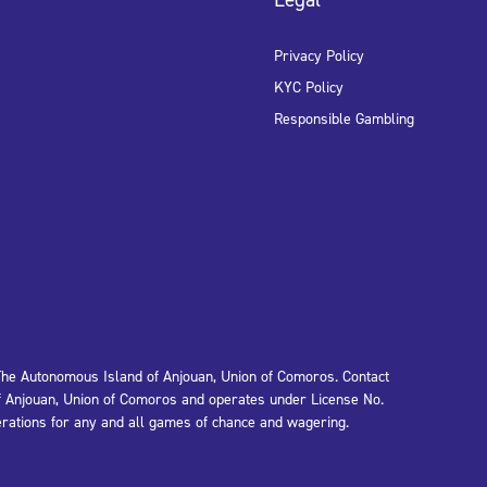
Privacy Policy
KYC Policy
Responsible Gambling
e Autonomous Island of Anjouan, Union of Comoros. Contact
 Anjouan, Union of Comoros and operates under License No.
rations for any and all games of chance and wagering.