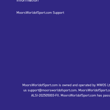
MoorsWorldofSport.com Support
MoorsWorldofSport.com is owned and operated by MWOS Ltd.
us support@moorsworldofsport.com. MoorsWorldofSport.com 
ALSI-202505003-FII. MoorsWorldofSport.com has passed