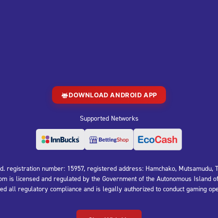
DOWNLOAD ANDROID APP
Supported Networks
 registration number: 15957, registered address: Hamchako, Mutsamudu, Th
is licensed and regulated by the Government of the Autonomous Island of
 all regulatory compliance and is legally authorized to conduct gaming ope