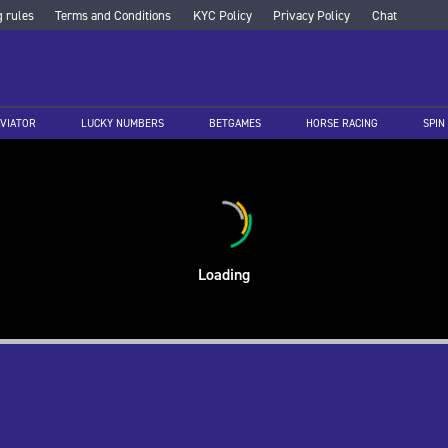
g rules
Terms and Conditions
KYC Policy
Privacy Policy
Chat
VIATOR
LUCKY NUMBERS
BETGAMES
HORSE RACING
SPIN