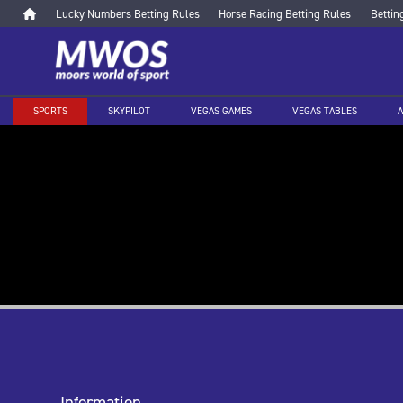
Lucky Numbers Betting Rules
Horse Racing Betting Rules
Bettin
SPORTS
SKYPILOT
VEGAS GAMES
VEGAS TABLES
A
Information