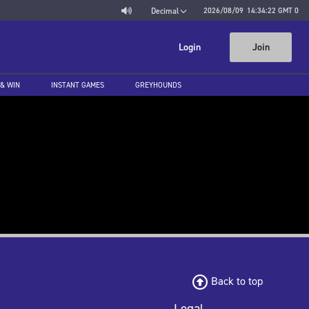
2026/08/09
14:34:22
GMT 0
Decimal
Login
Join
 & WIN
INSTANT GAMES
GREYHOUNDS
Back to top
Legal