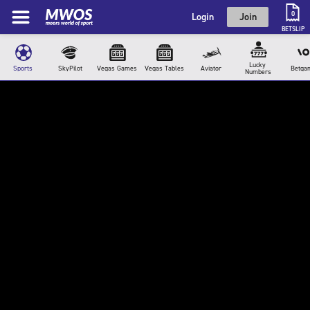
0
Login
Join
BETSLIP
Lucky 
Sports
SkyPilot
Vegas Games
Vegas Tables
Aviator
Betga
Numbers