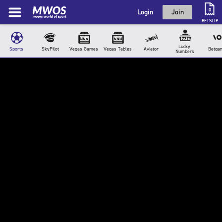
0
Login
Join
BETSLIP
Lucky 
Sports
SkyPilot
Vegas Games
Vegas Tables
Aviator
Betga
Numbers