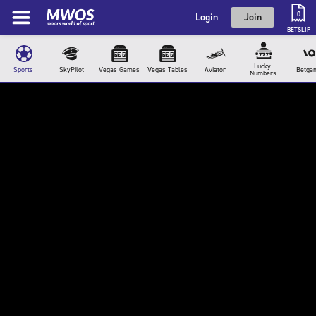
0
Login
Join
BETSLIP
Lucky 
Sports
SkyPilot
Vegas Games
Vegas Tables
Aviator
Betga
Numbers