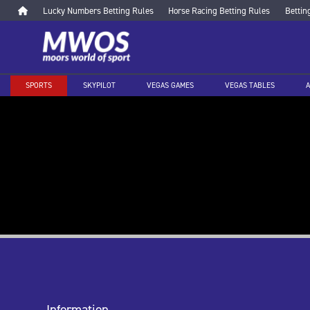
Lucky Numbers Betting Rules
Horse Racing Betting Rules
Bettin
SPORTS
SKYPILOT
VEGAS GAMES
VEGAS TABLES
A
Information