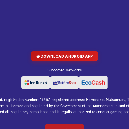
DOWNLOAD ANDROID APP
Supported Networks
 registration number: 15957, registered address: Hamchako, Mutsamudu, Th
is licensed and regulated by the Government of the Autonomous Island of
 all regulatory compliance and is legally authorized to conduct gaming ope