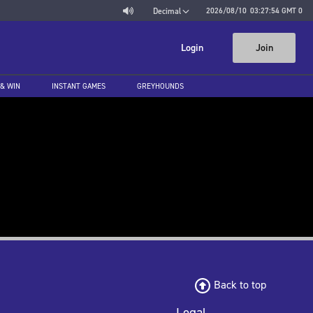
2026/08/10
03:27:54
GMT 0
Decimal
Login
Join
 & WIN
INSTANT GAMES
GREYHOUNDS
Back to top
Legal