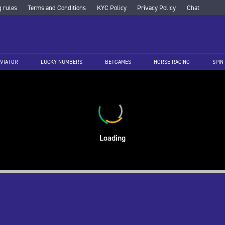
g rules
Terms and Conditions
KYC Policy
Privacy Policy
Chat
VIATOR
LUCKY NUMBERS
BETGAMES
HORSE RACING
SPIN