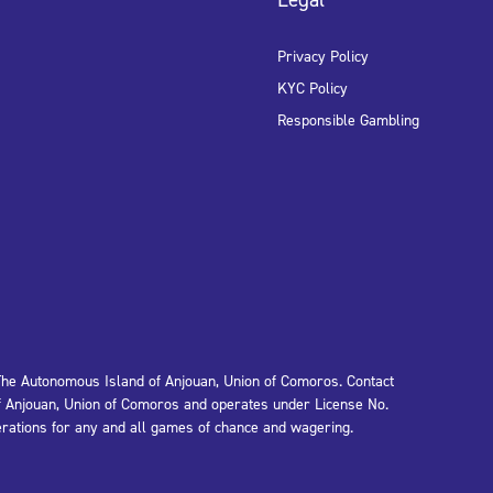
Privacy Policy
KYC Policy
Responsible Gambling
e Autonomous Island of Anjouan, Union of Comoros. Contact
 Anjouan, Union of Comoros and operates under License No.
rations for any and all games of chance and wagering.