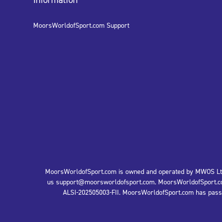
MoorsWorldofSport.com Support
MoorsWorldofSport.com is owned and operated by MWOS Ltd.
us support@moorsworldofsport.com. MoorsWorldofSport.com 
ALSI-202505003-FII. MoorsWorldofSport.com has passed